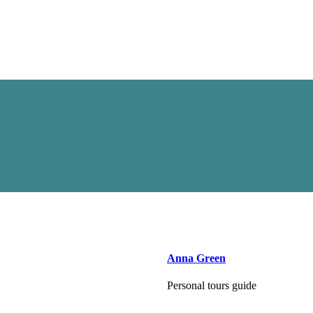
Anna Green
Personal tours guide