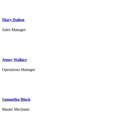
Mary Dalton
Sales Manager
Jenny Wallace
Operarions Manager
Samantha Black
Master Mechanic