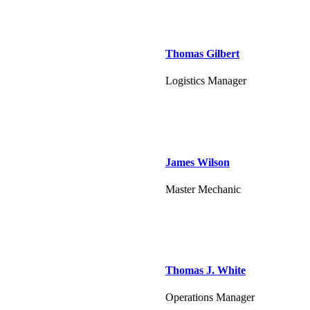
Thomas Gilbert
Logistics Manager
James Wilson
Master Mechanic
Thomas J. White
Operations Manager