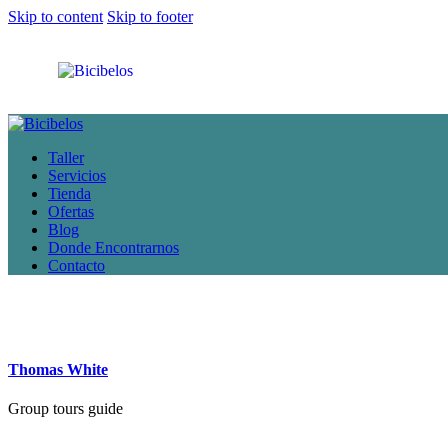
Skip to content
Skip to footer
Taller
Servicios
Tienda
Ofertas
Blog
Donde Encontrarnos
Contacto
Thomas White
Group tours guide