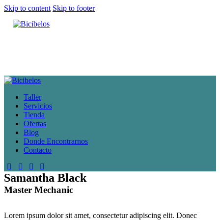
Skip to content
Skip to footer
Taller
Servicios
Tienda
Ofertas
Blog
Donde Encontrarnos
Contacto
Samantha Black
Master Mechanic
Lorem ipsum dolor sit amet, consectetur adipiscing elit. Donec