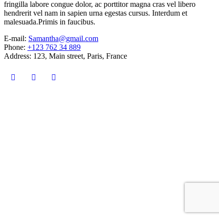
fringilla labore congue dolor, ac porttitor magna cras vel libero
hendrerit vel nam in sapien urna egestas cursus. Interdum et
malesuada.Primis in faucibus.
E-mail:
Samantha@gmail.com
Phone:
+123 762 34 889
Address:
123, Main street, Paris, France