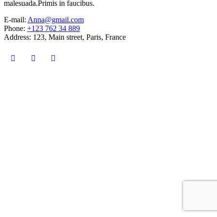
malesuada.Primis in faucibus.
E-mail:
Anna@gmail.com
Phone:
+123 762 34 889
Address:
123, Main street, Paris, France