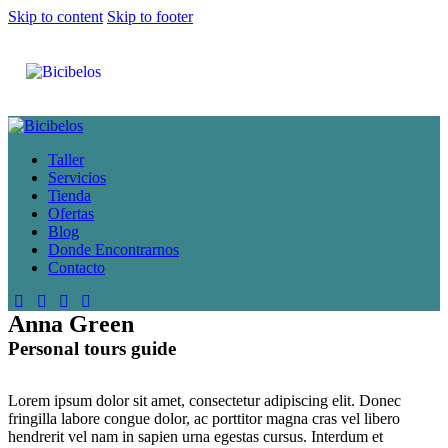
Skip to content
Skip to footer
Taller
Servicios
Tienda
Ofertas
Blog
Donde Encontrarnos
Contacto
Anna Green
Personal tours guide
Lorem ipsum dolor sit amet, consectetur adipiscing elit. Donec
fringilla labore congue dolor, ac porttitor magna cras vel libero
hendrerit vel nam in sapien urna egestas cursus. Interdum et